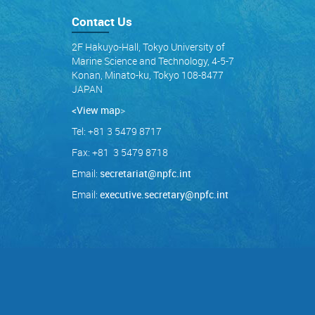
Contact Us
2F Hakuyo-Hall, Tokyo University of
Marine Science and Technology, 4-5-7
Konan, Minato-ku, Tokyo 108-8477
JAPAN
<View map
>
Tel: +81 3 5479 8717
Fax: +81 3 5479 8718
Email:
secretariat@npfc.int
Email:
executive.secretary@npfc.int