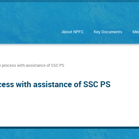
About NPFC
Key Documents
Mee
 process with assistance of SSC PS
cess with assistance of SSC PS