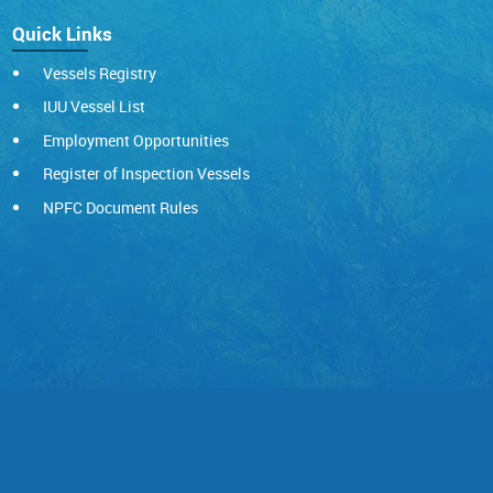
Quick Links
Vessels Registry
IUU Vessel List
Employment Opportunities
Register of Inspection Vessels
NPFC Document Rules