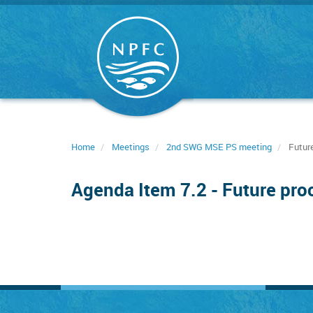
Skip
to
main
content
Home
Meetings
2nd SWG MSE PS meeting
Future
Agenda Item 7.2 - Future pro