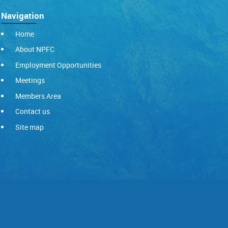
Navigation
Home
About NPFC
Employment Opportunities
Meetings
Members Area
Contact us
Site map