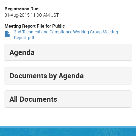
Registration Due
31-Aug-2015 11:00 AM JST
Meeting Report File for Public
2nd Technical and Compliance Working Group Meeting
Report.pdf
Agenda
Documents by Agenda
All Documents