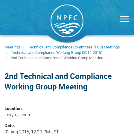
Skip
to
main
content
Meetings
Technical and Compliance Committee (TCC) Meetings
Technical and Compliance Working Group (2014-2015)
2nd Technical and Compliance Working Group Meeting
2nd Technical and Compliance
Working Group Meeting
Location
Tokyo, Japan
Date
31-Aug-2015, 12:00 PM JST