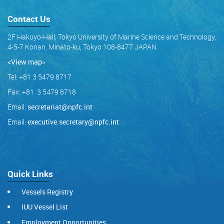
Contact Us
2F Hakuyo-Hall, Tokyo University of Marine Science and Technology,
4-5-7 Konan, Minato-ku, Tokyo 108-8477 JAPAN
<View map
>
Tel: +81 3 5479 8717
Fax: +81 3 5479 8718
Email:
secretariat@npfc.int
Email:
executive.secretary@npfc.int
Quick Links
Vessels Registry
IUU Vessel List
Employment Opportunities