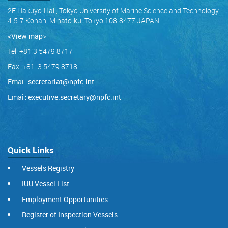
2F Hakuyo-Hall, Tokyo University of Marine Science and Technology,
4-5-7 Konan, Minato-ku, Tokyo 108-8477 JAPAN
<View map
>
Tel: +81 3 5479 8717
Fax: +81 3 5479 8718
Email:
secretariat@npfc.int
Email:
executive.secretary@npfc.int
Quick Links
Vessels Registry
IUU Vessel List
Employment Opportunities
Register of Inspection Vessels