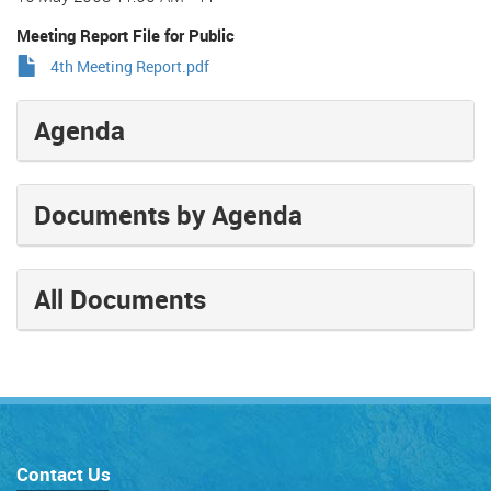
Meeting Report File for Public
4th Meeting Report.pdf
Agenda
Documents by Agenda
All Documents
Contact Us