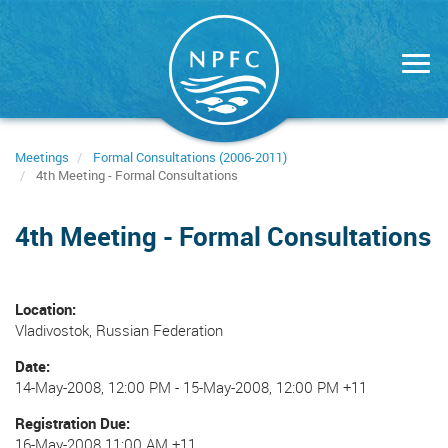
Skip
to
main
content
Meetings
Formal Consultations (2006-2011)
4th Meeting - Formal Consultations
4th Meeting - Formal Consultations
Location
Vladivostok, Russian Federation
Date
14-May-2008, 12:00 PM
-
15-May-2008, 12:00 PM +11
Registration Due
16-May-2008 11:00 AM +11