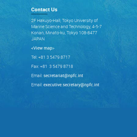
Contact Us
2F Hakuyo-Hall, Tokyo University of
Marine Science and Technology, 4-5-7
Konan, Minato-ku, Tokyo 108-8477
JAPAN
<View map
>
Tel: +81 3 5479 8717
Fax: +81 3 5479 8718
Email:
secretariat@npfc.int
Email:
executive.secretary@npfc.int