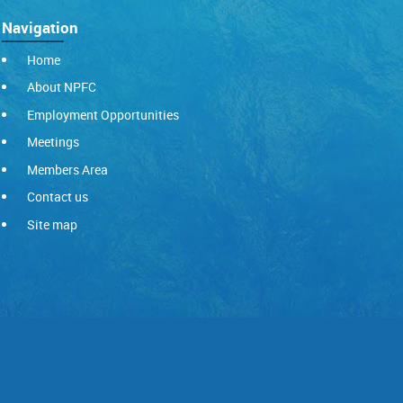
Navigation
Home
About NPFC
Employment Opportunities
Meetings
Members Area
Contact us
Site map