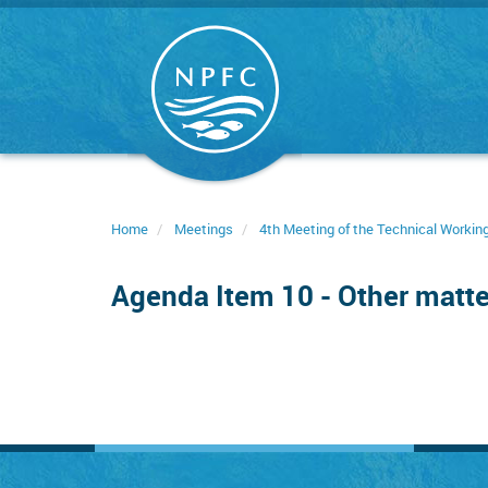
Skip
to
main
content
Home
Meetings
4th Meeting of the Technical Worki
Agenda Item 10 - Other matte