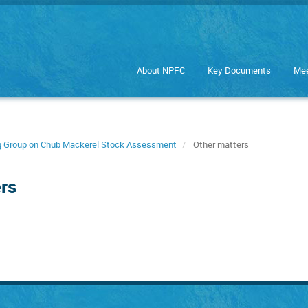
About NPFC
Key Documents
Mee
ng Group on Chub Mackerel Stock Assessment
Other matters
rs