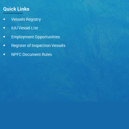
Quick Links
Vessels Registry
IUU Vessel List
Employment Opportunities
Register of Inspection Vessels
NPFC Document Rules