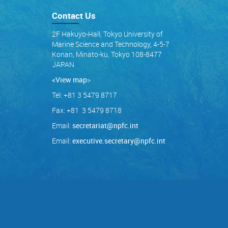
Contact Us
2F Hakuyo-Hall, Tokyo University of
Marine Science and Technology, 4-5-7
Konan, Minato-ku, Tokyo 108-8477
JAPAN
<View map
>
Tel: +81 3 5479 8717
Fax: +81 3 5479 8718
Email:
secretariat@npfc.int
Email:
executive.secretary@npfc.int