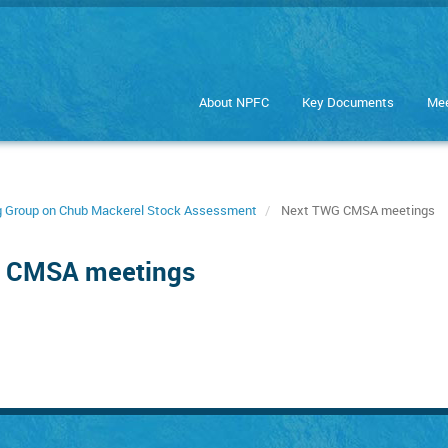
About NPFC
Key Documents
Mee
ng Group on Chub Mackerel Stock Assessment
Next TWG CMSA meetings
G CMSA meetings