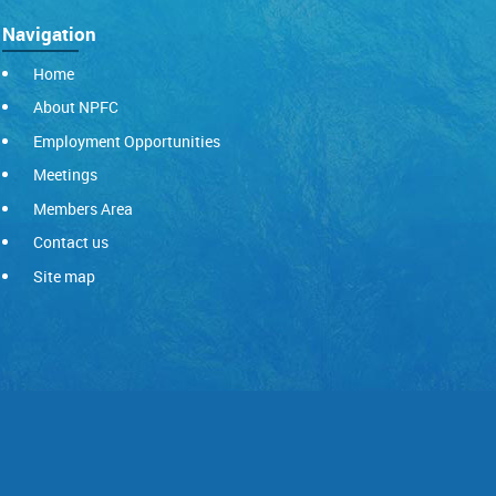
Navigation
Home
About NPFC
Employment Opportunities
Meetings
Members Area
Contact us
Site map