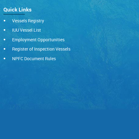
Quick Links
Vessels Registry
IUU Vessel List
Employment Opportunities
Register of Inspection Vessels
NPFC Document Rules