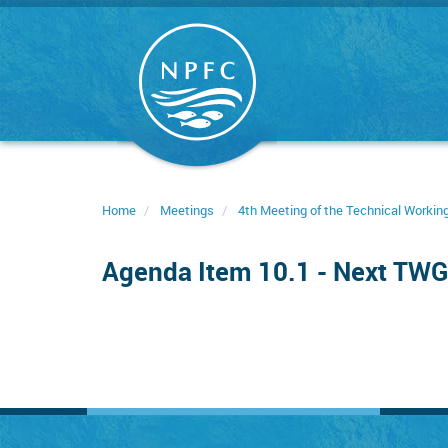
Skip
to
main
content
Home
Meetings
4th Meeting of the Technical Worki
Agenda Item 10.1 - Next TW