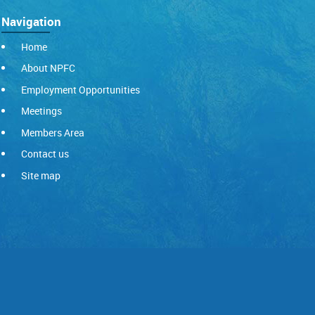
Navigation
Home
About NPFC
Employment Opportunities
Meetings
Members Area
Contact us
Site map