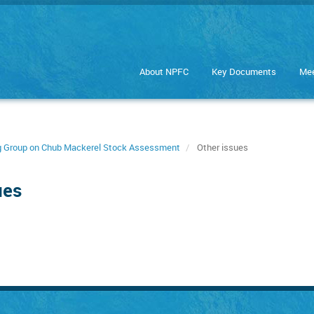
About NPFC
Key Documents
Mee
ng Group on Chub Mackerel Stock Assessment
Other issues
ues