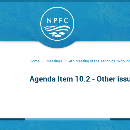
Skip
to
main
content
Home
Meetings
4th Meeting of the Technical Worki
Agenda Item 10.2 - Other iss