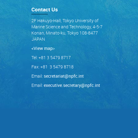
Contact Us
2F Hakuyo-Hall, Tokyo University of
Marine Science and Technology, 4-5-7
Konan, Minato-ku, Tokyo 108-8477
JAPAN
<View map
>
Tel: +81 3 5479 8717
Fax: +81 3 5479 8718
Email:
secretariat@npfc.int
Email:
executive.secretary@npfc.int