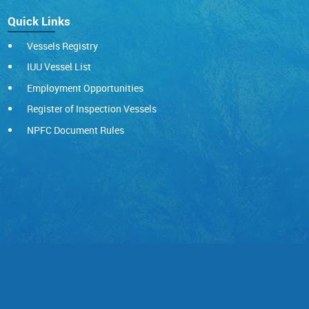
Quick Links
Vessels Registry
IUU Vessel List
Employment Opportunities
Register of Inspection Vessels
NPFC Document Rules