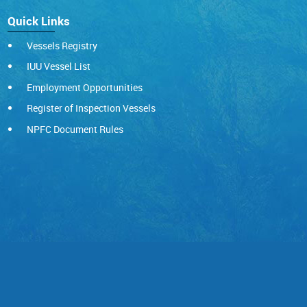
Quick Links
Vessels Registry
IUU Vessel List
Employment Opportunities
Register of Inspection Vessels
NPFC Document Rules