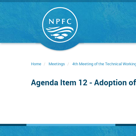
Skip
to
main
content
Home
Meetings
4th Meeting of the Technical Worki
Agenda Item 12 - Adoption of