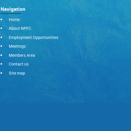
Navigation
Home
About NPFC
Employment Opportunities
Meetings
Members Area
Contact us
Site map