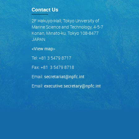
Contact Us
2F Hakuyo-Hall, Tokyo University of
Marine Science and Technology, 4-5-7
Konan, Minato-ku, Tokyo 108-8477
JAPAN
<View map
>
Tel: +81 3 5479 8717
Fax: +81 3 5479 8718
Email:
secretariat@npfc.int
Email:
executive.secretary@npfc.int