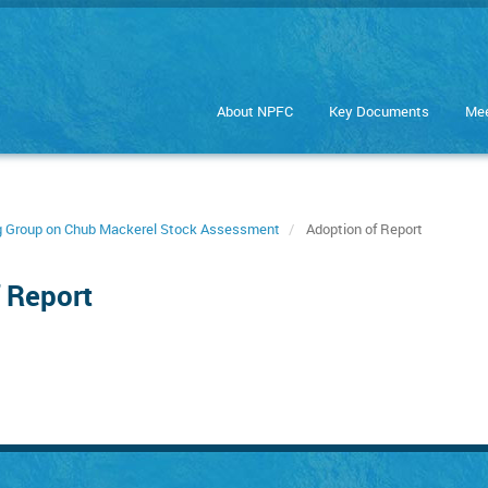
About NPFC
Key Documents
Mee
ng Group on Chub Mackerel Stock Assessment
Adoption of Report
 Report