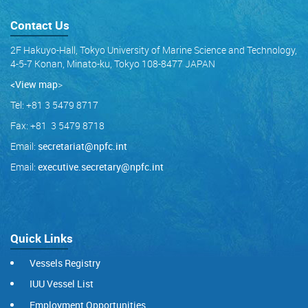
Contact Us
2F Hakuyo-Hall, Tokyo University of Marine Science and Technology,
4-5-7 Konan, Minato-ku, Tokyo 108-8477 JAPAN
<View map
>
Tel: +81 3 5479 8717
Fax: +81 3 5479 8718
Email:
secretariat@npfc.int
Email:
executive.secretary@npfc.int
Quick Links
Vessels Registry
IUU Vessel List
Employment Opportunities