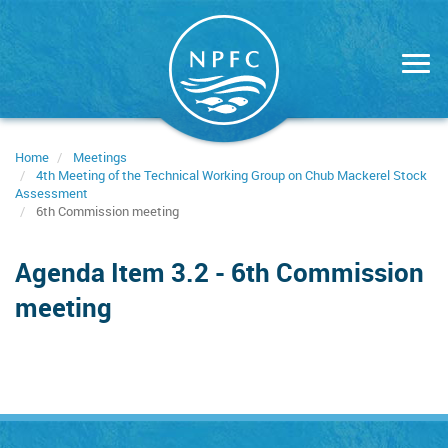
Skip
to
main
content
Home
Meetings
4th Meeting of the Technical Working Group on Chub Mackerel Stock
Assessment
6th Commission meeting
Agenda Item 3.2 - 6th Commission
meeting