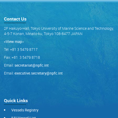
Contact Us
2F Hakuyo-Hall, Tokyo University of Marine Science and Technology,
4-5-7 Konan, Minato-ku, Tokyo 108-8477 JAPAN
<View map
>
Tel: +81 3 5479 8717
Fax: +81 3 5479 8718
Email:
secretariat@npfc.int
Email:
executive.secretary@npfc.int
Quick Links
Vessels Registry
IUU Vessel List