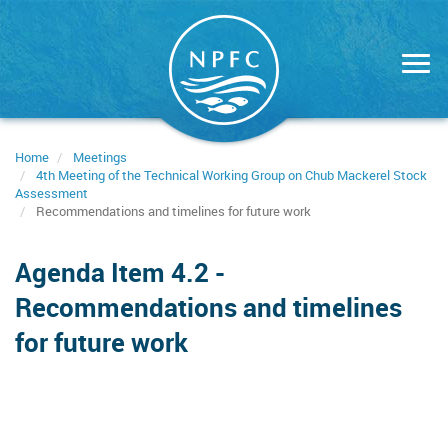
Skip
to
main
content
Home
Meetings
4th Meeting of the Technical Working Group on Chub Mackerel Stock
Assessment
Recommendations and timelines for future work
Agenda Item 4.2 -
Recommendations and timelines
for future work