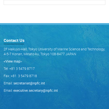
Contact Us
2F Hakuyo-Hall, Tokyo University of Marine Science and Technology,
4-5-7 Konan, Minato-ku, Tokyo 108-8477 JAPAN
<View map
>
Tel: +81 3 5479 8717
Fax: +81 3 5479 8718
Email:
secretariat@npfc.int
Email:
executive.secretary@npfc.int