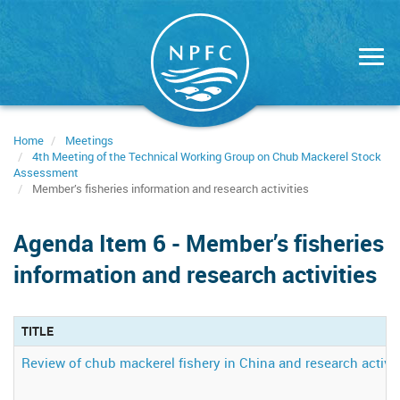
Skip
to
main
content
Home
Meetings
4th Meeting of the Technical Working Group on Chub Mackerel Stock
Assessment
Member’s fisheries information and research activities
Agenda Item 6 - Member’s fisheries
information and research activities
TITLE
Review of chub mackerel fishery in China and research activit