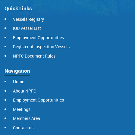
Quick Links
Vessels Registry
IUU Vessel List
Employment Opportunities
Register of Inspection Vessels
NPFC Document Rules
Navigation
Home
About NPFC
Employment Opportunities
Meetings
Members Area
Contact us