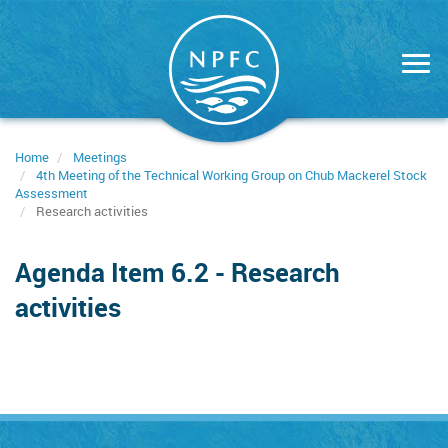
Skip
to
main
content
Home
Meetings
4th Meeting of the Technical Working Group on Chub Mackerel Stock
Assessment
Research activities
Agenda Item 6.2 - Research
activities