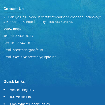
Contact Us
2F Hakuyo-Hall, Tokyo University of Marine Science and Technology,
4-5-7 Konan, Minato-ku, Tokyo 108-8477 JAPAN
<View map
>
Tel: +81 3 5479 8717
Fax: +81 3 5479 8718
Email:
secretariat@npfc.int
Email:
executive.secretary@npfc.int
Quick Links
Vessels Registry
IUU Vessel List
Employment Opportunities