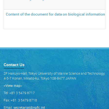
Content of the document for data on biological information 
Contact Us
2F Hakuyo-Hall, Tokyo University of Marine Science and Technology,
4-5-7 Konan, Minato-ku, Tokyo 108-8477 JAPAN
<View map
>
Tel: +81 3 5479 8717
Fax: +81 3 5479 8718
Email:
secretariat@npfc.int