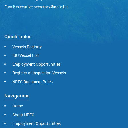
Email:
executive.secretary@npfc.int
Quick Links
Vessels Registry
IUU Vessel List
Employment Opportunities
Register of Inspection Vessels
NPFC Document Rules
Navigation
Home
About NPFC
Employment Opportunities