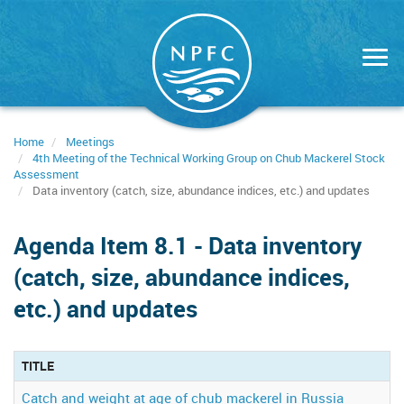
Skip
to
main
content
Home
Meetings
4th Meeting of the Technical Working Group on Chub Mackerel Stock
Assessment
Data inventory (catch, size, abundance indices, etc.) and updates
Agenda Item 8.1 - Data inventory
(catch, size, abundance indices,
etc.) and updates
TITLE
Catch and weight at age of chub mackerel in Russia