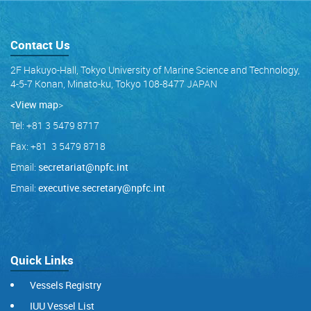
Contact Us
2F Hakuyo-Hall, Tokyo University of Marine Science and Technology,
4-5-7 Konan, Minato-ku, Tokyo 108-8477 JAPAN
<View map
>
Tel: +81 3 5479 8717
Fax: +81 3 5479 8718
Email:
secretariat@npfc.int
Email:
executive.secretary@npfc.int
Quick Links
Vessels Registry
IUU Vessel List