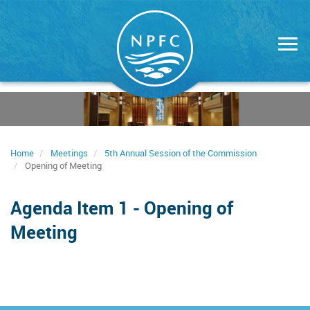
Skip
to
main
content
Home
Meetings
5th Annual Session of the Commission
Opening of Meeting
Agenda Item 1 - Opening of
Meeting