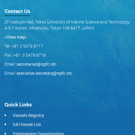
Contact Us
2F Hakuyo-Hall, Tokyo University of Marine Science and Technology,
4-5-7 Konan, Minato-ku, Tokyo 108-8477 JAPAN
<View map
>
Tel: +81 3 5479 8717
Fax: +81 3 5479 8718
Email:
secretariat@npfc.int
Email:
executive.secretary@npfc.int
Quick Links
Vessels Registry
IUU Vessel List
Employment Opportunities