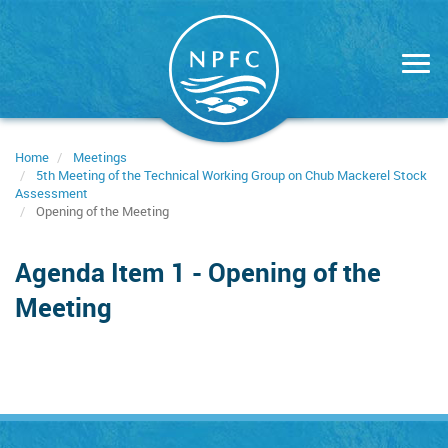
Skip
to
main
content
Home
Meetings
5th Meeting of the Technical Working Group on Chub Mackerel Stock
Assessment
Opening of the Meeting
Agenda Item 1 - Opening of the
Meeting