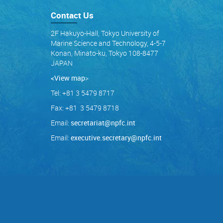
Contact Us
2F Hakuyo-Hall, Tokyo University of
Marine Science and Technology, 4-5-7
Konan, Minato-ku, Tokyo 108-8477
JAPAN
<View map
>
Tel: +81 3 5479 8717
Fax: +81 3 5479 8718
Email:
secretariat@npfc.int
Email:
executive.secretary@npfc.int