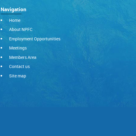
Navigation
Home
About NPFC
Employment Opportunities
Meetings
Members Area
Contact us
Site map