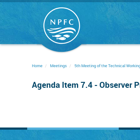
Skip
to
main
content
Home
Meetings
5th Meeting of the Technical Worki
Agenda Item 7.4 - Observer 