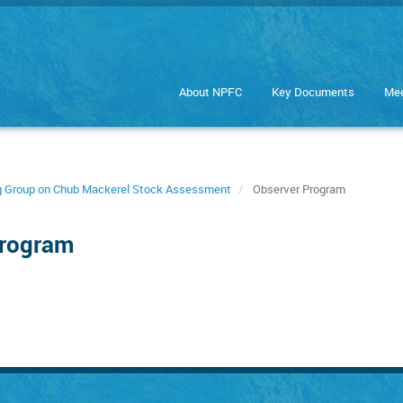
About NPFC
Key Documents
Mee
ng Group on Chub Mackerel Stock Assessment
Observer Program
Program