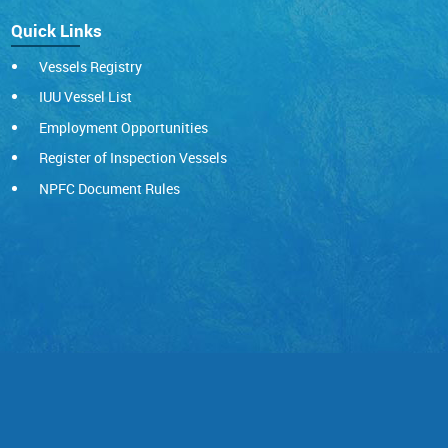
Quick Links
Vessels Registry
IUU Vessel List
Employment Opportunities
Register of Inspection Vessels
NPFC Document Rules