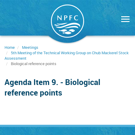
Skip
to
main
content
Home
Meetings
5th Meeting of the Technical Working Group on Chub Mackerel Stock
Assessment
Biological reference points
Agenda Item 9. - Biological
reference points