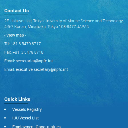
Contact Us
2F Hakuyo-Hall, Tokyo University of Marine Science and Technology,
4-5-7 Konan, Minato-ku, Tokyo 108-8477 JAPAN
<View map
>
Tel: +81 3 5479 8717
Fax: +81 3 5479 8718
Email:
secretariat@npfc.int
Email:
executive.secretary@npfc.int
Quick Links
Vessels Registry
IUU Vessel List
Employment Opportunities