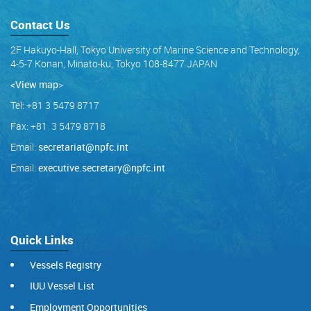
Contact Us
2F Hakuyo-Hall, Tokyo University of Marine Science and Technology,
4-5-7 Konan, Minato-ku, Tokyo 108-8477 JAPAN
<View map
>
Tel: +81 3 5479 8717
Fax: +81 3 5479 8718
Email:
secretariat@npfc.int
Email:
executive.secretary@npfc.int
Quick Links
Vessels Registry
IUU Vessel List
Employment Opportunities