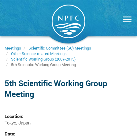
Skip
to
main
content
Meetings
Scientific Committee (SC) Meetings
Other Science-related Meetings
Scientific Working Group (2007-2015)
5th Scientific Working Group Meeting
5th Scientific Working Group
Meeting
Location
Tokyo, Japan
Date