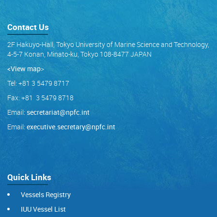
Contact Us
2F Hakuyo-Hall, Tokyo University of Marine Science and Technology,
4-5-7 Konan, Minato-ku, Tokyo 108-8477 JAPAN
<View map
>
Tel: +81 3 5479 8717
Fax: +81 3 5479 8718
Email:
secretariat@npfc.int
Email:
executive.secretary@npfc.int
Quick Links
Vessels Registry
IUU Vessel List