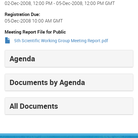
02-Dec-2008, 12:00 PM
-
05-Dec-2008, 12:00 PM GMT
Registration Due
05-Dec-2008 10:00 AM GMT
Meeting Report File for Public
5th Scientific Working Group Meeting Report.pdf
Agenda
Documents by Agenda
All Documents