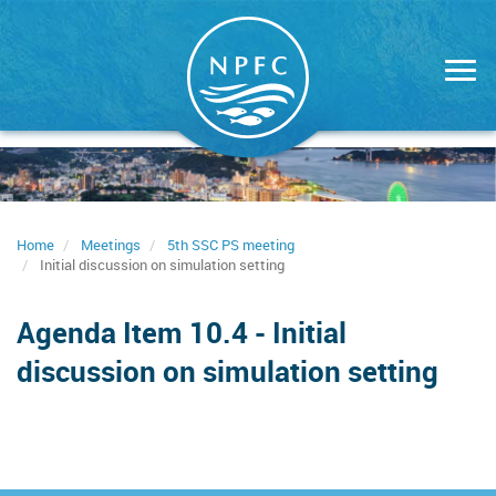
Skip
to
main
content
Home
Meetings
5th SSC PS meeting
Initial discussion on simulation setting
Agenda Item 10.4 - Initial
discussion on simulation setting