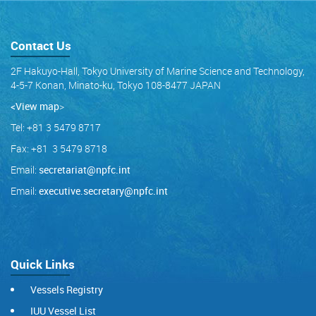
Contact Us
2F Hakuyo-Hall, Tokyo University of Marine Science and Technology,
4-5-7 Konan, Minato-ku, Tokyo 108-8477 JAPAN
<View map
>
Tel: +81 3 5479 8717
Fax: +81 3 5479 8718
Email:
secretariat@npfc.int
Email:
executive.secretary@npfc.int
Quick Links
Vessels Registry
IUU Vessel List