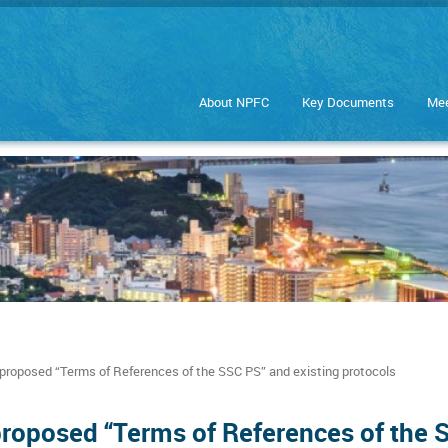
About NPFC
Key Documents
Mee
proposed “Terms of References of the SSC PS” and existing protocols
proposed “Terms of References of the 