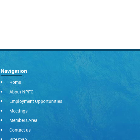
Navigation
Home
About NPFC
Employment Opportunities
Meetings
Members Area
Contact us
Site map