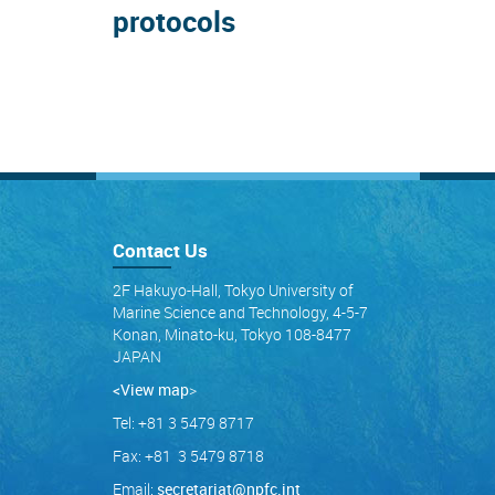
protocols
Contact Us
2F Hakuyo-Hall, Tokyo University of
Marine Science and Technology, 4-5-7
Konan, Minato-ku, Tokyo 108-8477
JAPAN
<View map
>
Tel: +81 3 5479 8717
Fax: +81 3 5479 8718
Email:
secretariat@npfc.int