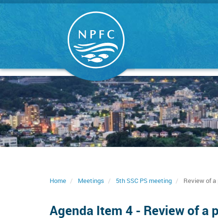
Skip
to
main
content
Home
Meetings
5th SSC PS meeting
Review of a 
Agenda Item 4 - Review of a 