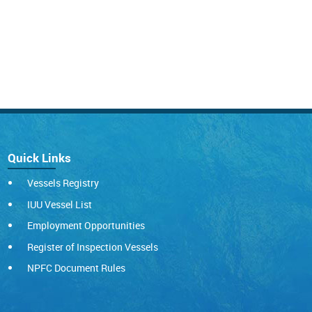
Quick Links
Vessels Registry
IUU Vessel List
Employment Opportunities
Register of Inspection Vessels
NPFC Document Rules