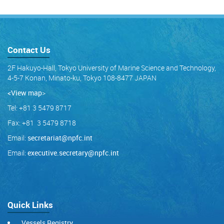
Contact Us
2F Hakuyo-Hall, Tokyo University of Marine Science and Technology,
4-5-7 Konan, Minato-ku, Tokyo 108-8477 JAPAN
<View map
>
Tel: +81 3 5479 8717
Fax: +81 3 5479 8718
Email:
secretariat@npfc.int
Email:
executive.secretary@npfc.int
Quick Links
Vessels Registry