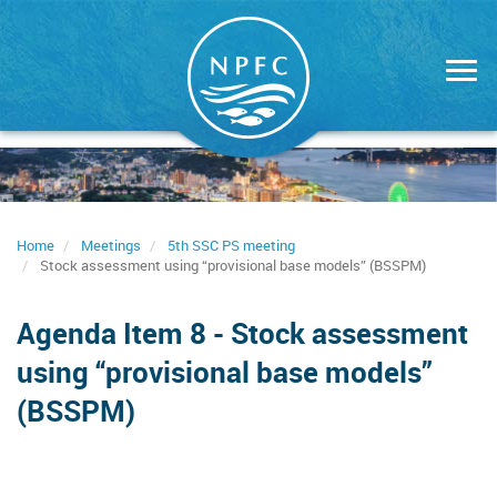
Skip
to
main
content
Home
Meetings
5th SSC PS meeting
Stock assessment using “provisional base models” (BSSPM)
Agenda Item 8 - Stock assessment
using “provisional base models”
(BSSPM)