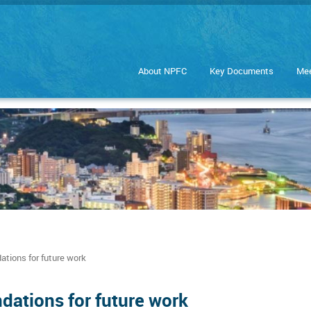
About NPFC
Key Documents
Mee
ions for future work
ations for future work