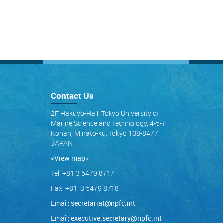
Contact Us
2F Hakuyo-Hall, Tokyo University of
Marine Science and Technology, 4-5-7
Konan, Minato-ku, Tokyo 108-8477
JAPAN
<View map
>
Tel: +81 3 5479 8717
Fax: +81 3 5479 8718
Email:
secretariat@npfc.int
Email:
executive.secretary@npfc.int