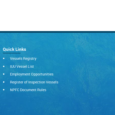
Quick Links
Vessels Registry
IUU Vessel List
Employment Opportunities
Register of Inspection Vessels
NPFC Document Rules