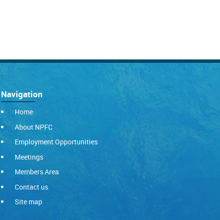
Navigation
Home
About NPFC
Employment Opportunities
Meetings
Members Area
Contact us
Site map