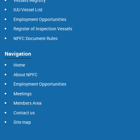
Vessels Registry
IUU Vessel List
Employment Opportunities
Register of Inspection Vessels
NPFC Document Rules
Navigation
Home
About NPFC
Employment Opportunities
Meetings
Members Area
Contact us
Site map