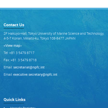
Contact Us
2F Hakuyo-Hall, Tokyo University of Marine Science and Technology,
4-5-7 Konan, Minato-ku, Tokyo 108-8477 JAPAN
<View map
>
Tel: +81 3 5479 8717
Fax: +81 3 5479 8718
Email:
secretariat@npfc.int
Email:
executive.secretary@npfc.int
Quick Links