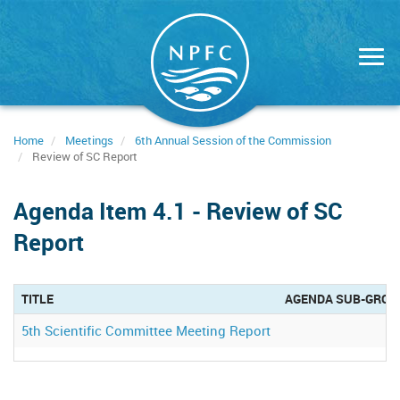
Skip
to
main
content
Home
Meetings
6th Annual Session of the Commission
Review of SC Report
Agenda Item 4.1 - Review of SC
Report
TITLE
AGENDA SUB-GROU
5th Scientific Committee Meeting Report