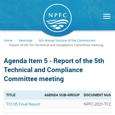
Skip
to
main
content
Home
Meetings
6th Annual Session of the Commission
Report of the 5th Technical and Compliance Committee meeting
Agenda Item 5 - Report of the 5th
Technical and Compliance
Committee meeting
TITLE
AGENDA SUB-GROUP
DOCUMENT NUMB
TCC05 Final Report
NPFC-2021-TCC05 