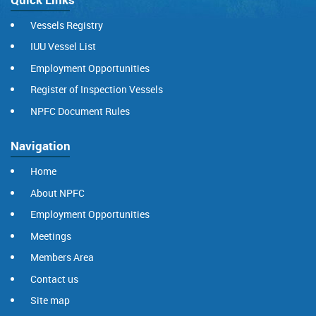
Vessels Registry
IUU Vessel List
Employment Opportunities
Register of Inspection Vessels
NPFC Document Rules
Navigation
Home
About NPFC
Employment Opportunities
Meetings
Members Area
Contact us
Site map