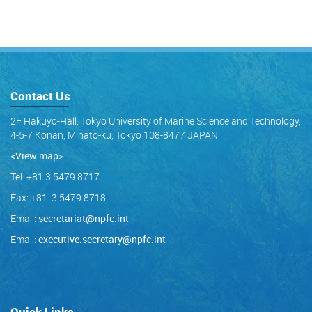
Contact Us
2F Hakuyo-Hall, Tokyo University of Marine Science and Technology,
4-5-7 Konan, Minato-ku, Tokyo 108-8477 JAPAN
<View map
>
Tel: +81 3 5479 8717
Fax: +81 3 5479 8718
Email:
secretariat@npfc.int
Email:
executive.secretary@npfc.int
Quick Links