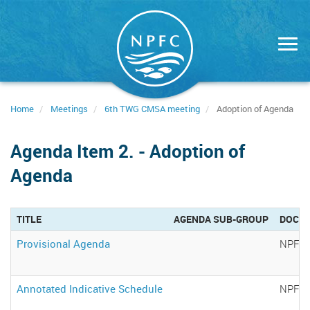
Skip
to
main
content
Home
Meetings
6th TWG CMSA meeting
Adoption of Agenda
Agenda Item 2. - Adoption of
Agenda
TITLE
AGENDA SUB-GROUP
DOCU
Provisional Agenda
NPFC-
Annotated Indicative Schedule
NPFC-