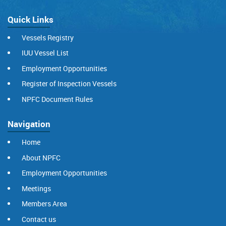
Quick Links
Vessels Registry
IUU Vessel List
Employment Opportunities
Register of Inspection Vessels
NPFC Document Rules
Navigation
Home
About NPFC
Employment Opportunities
Meetings
Members Area
Contact us