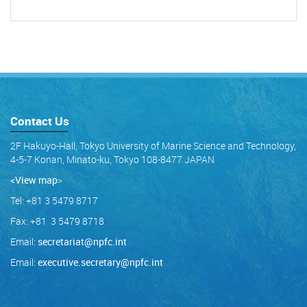
Contact Us
2F Hakuyo-Hall, Tokyo University of Marine Science and Technology,
4-5-7 Konan, Minato-ku, Tokyo 108-8477 JAPAN
<View map
>
Tel: +81 3 5479 8717
Fax: +81 3 5479 8718
Email:
secretariat@npfc.int
Email:
executive.secretary@npfc.int