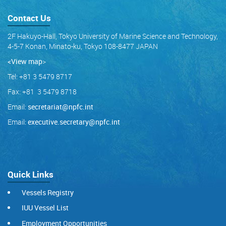
Contact Us
2F Hakuyo-Hall, Tokyo University of Marine Science and Technology,
4-5-7 Konan, Minato-ku, Tokyo 108-8477 JAPAN
<View map
>
Tel: +81 3 5479 8717
Fax: +81 3 5479 8718
Email:
secretariat@npfc.int
Email:
executive.secretary@npfc.int
Quick Links
Vessels Registry
IUU Vessel List
Employment Opportunities