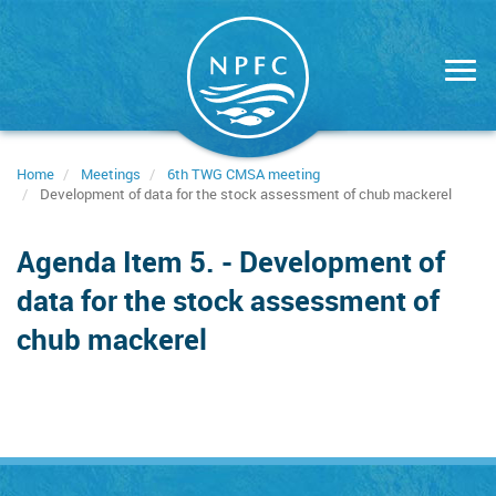
Skip
to
main
content
Home
Meetings
6th TWG CMSA meeting
Development of data for the stock assessment of chub mackerel
Agenda Item 5. - Development of
data for the stock assessment of
chub mackerel