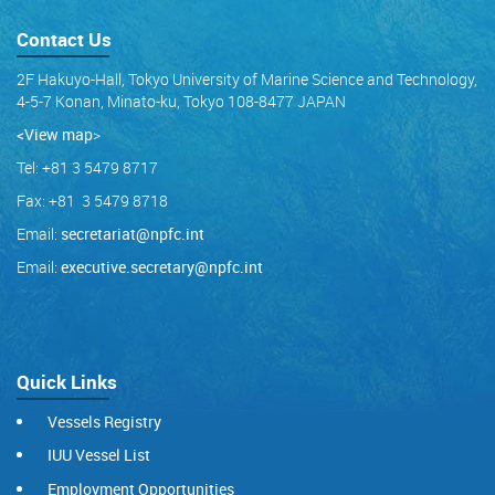
Contact Us
2F Hakuyo-Hall, Tokyo University of Marine Science and Technology,
4-5-7 Konan, Minato-ku, Tokyo 108-8477 JAPAN
<View map
>
Tel: +81 3 5479 8717
Fax: +81 3 5479 8718
Email:
secretariat@npfc.int
Email:
executive.secretary@npfc.int
Quick Links
Vessels Registry
IUU Vessel List
Employment Opportunities