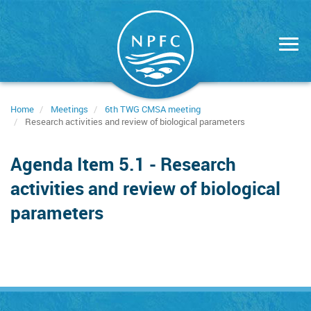
Skip
to
main
content
Home
Meetings
6th TWG CMSA meeting
Research activities and review of biological parameters
Agenda Item 5.1 - Research
activities and review of biological
parameters