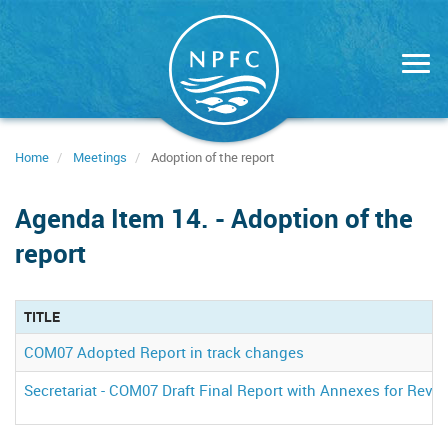
Skip
to
main
content
Home
Meetings
Adoption of the report
Agenda Item 14. - Adoption of the
report
TITLE
COM07 Adopted Report in track changes
Secretariat - COM07 Draft Final Report with Annexes for Revi