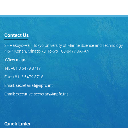
Contact Us
2F Hakuyo-Hall, Tokyo University of Marine Science and Technology,
4-5-7 Konan, Minato-ku, Tokyo 108-8477 JAPAN
<View map
>
Tel: +81 3 5479 8717
Fax: +81 3 5479 8718
Email:
secretariat@npfc.int
Email:
executive.secretary@npfc.int
Quick Links