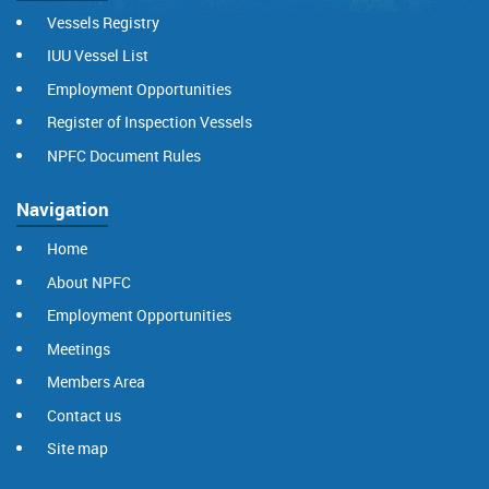
Vessels Registry
IUU Vessel List
Employment Opportunities
Register of Inspection Vessels
NPFC Document Rules
Navigation
Home
About NPFC
Employment Opportunities
Meetings
Members Area
Contact us
Site map