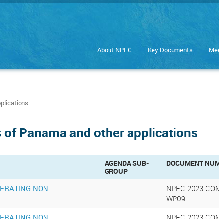
About NPFC
Key Documents
Mee
plications
 of Panama and other applications
AGENDA SUB-
DOCUMENT NU
GROUP
PERATING NON-
NPFC-2023-CO
WP09
PERATING NON-
NPFC-2023-CO