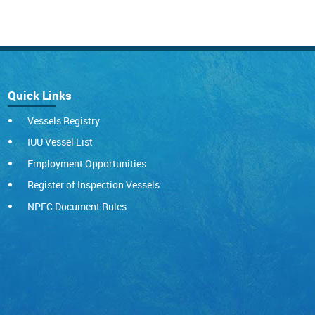
Quick Links
Vessels Registry
IUU Vessel List
Employment Opportunities
Register of Inspection Vessels
NPFC Document Rules