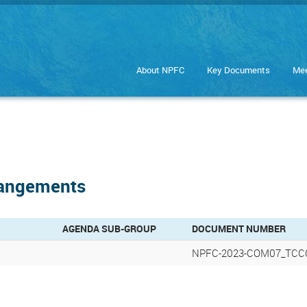
About NPFC
Key Documents
Mee
rangements
AGENDA SUB-GROUP
DOCUMENT NUMBER
NPFC-2023-COM07_TCC