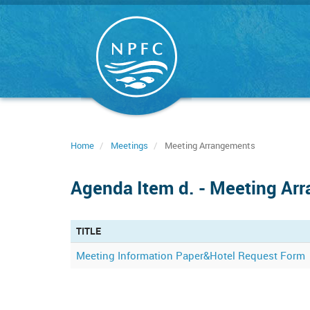
Skip
to
main
content
Home
Meetings
Meeting Arrangements
Agenda Item d. - Meeting Ar
TITLE
Meeting Information Paper&Hotel Request Form