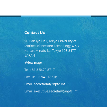
Contact Us
2F Hakuyo-Hall, Tokyo University of
Marine Science and Technology, 4-5-7
Konan, Minato-ku, Tokyo 108-8477
JAPAN
<View map
>
Tel: +81 3 5479 8717
Fax: +81 3 5479 8718
Email:
secretariat@npfc.int
Email:
executive.secretary@npfc.int