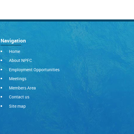
Navigation
Home
About NPFC
Employment Opportunities
Meetings
Members Area
Contact us
Site map