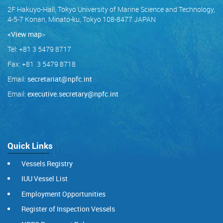
2F Hakuyo-Hall, Tokyo University of Marine Science and Technology,
4-5-7 Konan, Minato-ku, Tokyo 108-8477 JAPAN
<View map
>
Tel: +81 3 5479 8717
Fax: +81 3 5479 8718
Email:
secretariat@npfc.int
Email:
executive.secretary@npfc.int
Quick Links
Vessels Registry
IUU Vessel List
Employment Opportunities
Register of Inspection Vessels