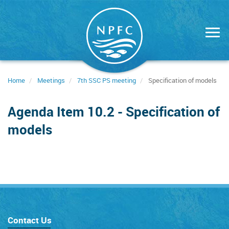
Skip
to
main
content
Home
Meetings
7th SSC PS meeting
Specification of models
Agenda Item 10.2 - Specification of
models
Contact Us