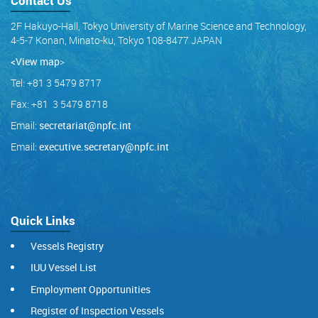
Contact Us
2F Hakuyo-Hall, Tokyo University of Marine Science and Technology,
4-5-7 Konan, Minato-ku, Tokyo 108-8477 JAPAN
<View map
>
Tel: +81 3 5479 8717
Fax: +81 3 5479 8718
Email:
secretariat@npfc.int
Email:
executive.secretary@npfc.int
Quick Links
Vessels Registry
IUU Vessel List
Employment Opportunities
Register of Inspection Vessels