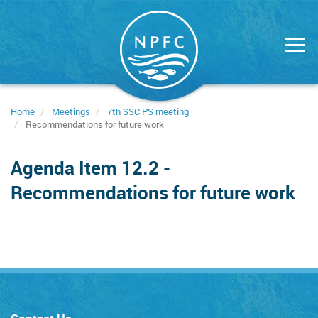
Skip
to
main
content
Home
Meetings
7th SSC PS meeting
Recommendations for future work
Agenda Item 12.2 -
Recommendations for future work