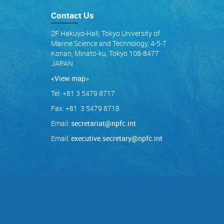
Contact Us
2F Hakuyo-Hall, Tokyo University of
Marine Science and Technology, 4-5-7
Konan, Minato-ku, Tokyo 108-8477
JAPAN
<View map
>
Tel: +81 3 5479 8717
Fax: +81 3 5479 8718
Email:
secretariat@npfc.int
Email:
executive.secretary@npfc.int