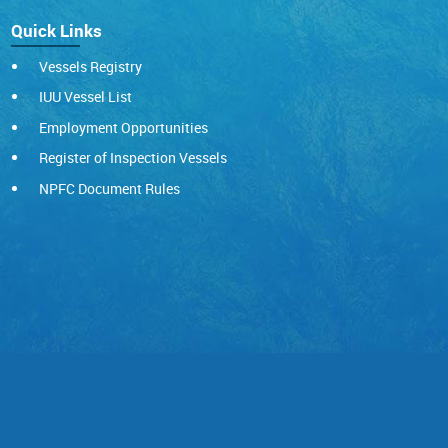
Quick Links
Vessels Registry
IUU Vessel List
Employment Opportunities
Register of Inspection Vessels
NPFC Document Rules