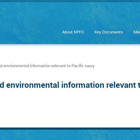
About NPFC
Key Documents
Mee
nd environmental information relevant to Pacific saury
d environmental information relevant t