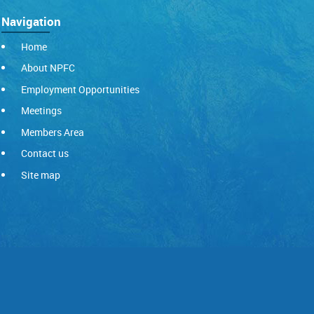
Navigation
Home
About NPFC
Employment Opportunities
Meetings
Members Area
Contact us
Site map