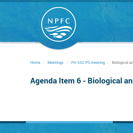
Skip
to
main
content
Home
Meetings
7th SSC PS meeting
Biological a
Agenda Item 6 - Biological an