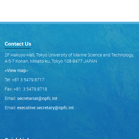
Contact Us
2F Hakuyo-Hall, Tokyo University of Marine Science and Technology,
4-5-7 Konan, Minato-ku, Tokyo 108-8477 JAPAN
<View map
>
Tel: +81 3 5479 8717
Fax: +81 3 5479 8718
Email:
secretariat@npfc.int
Email:
executive.secretary@npfc.int