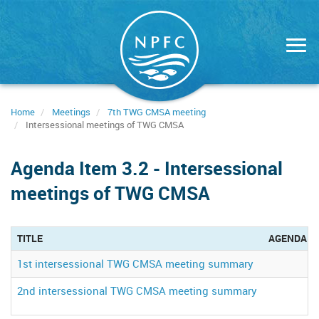
Skip
to
main
content
Home
Meetings
7th TWG CMSA meeting
Intersessional meetings of TWG CMSA
Agenda Item 3.2 - Intersessional
meetings of TWG CMSA
TITLE
AGENDA S
1st intersessional TWG CMSA meeting summary
2nd intersessional TWG CMSA meeting summary