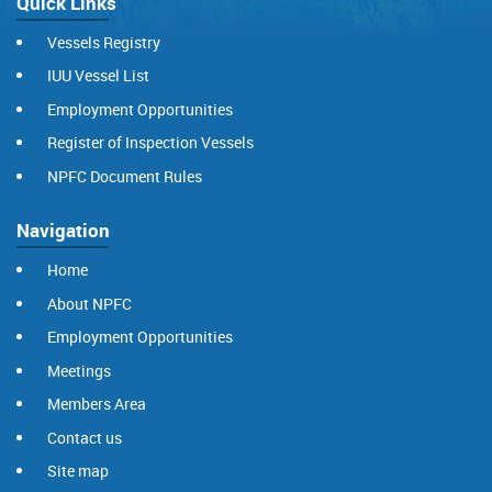
Quick Links
Vessels Registry
IUU Vessel List
Employment Opportunities
Register of Inspection Vessels
NPFC Document Rules
Navigation
Home
About NPFC
Employment Opportunities
Meetings
Members Area
Contact us
Site map