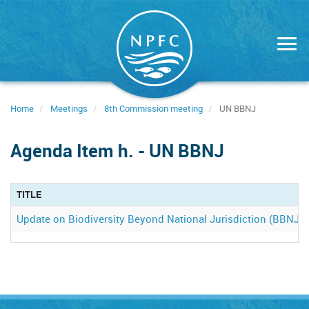
Skip
to
main
content
Home
Meetings
8th Commission meeting
UN BBNJ
Agenda Item h. - UN BBNJ
TITLE
Update on Biodiversity Beyond National Jurisdiction (BBNJ)