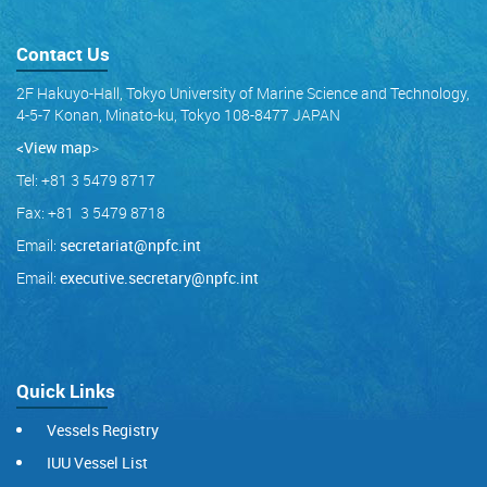
Contact Us
2F Hakuyo-Hall, Tokyo University of Marine Science and Technology,
4-5-7 Konan, Minato-ku, Tokyo 108-8477 JAPAN
<View map
>
Tel: +81 3 5479 8717
Fax: +81 3 5479 8718
Email:
secretariat@npfc.int
Email:
executive.secretary@npfc.int
Quick Links
Vessels Registry
IUU Vessel List