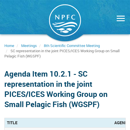
Skip
to
main
content
Home
Meetings
8th Scientific Committee Meeting
SC representation in the joint PICES/ICES Working Group on Small
Pelagic Fish (WGSPF)
Agenda Item 10.2.1 - SC
representation in the joint
PICES/ICES Working Group on
Small Pelagic Fish (WGSPF)
TITLE
AGENDA