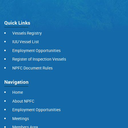
Quick Links
Vessels Registry
IUU Vessel List
Employment Opportunities
Register of Inspection Vessels
NPFC Document Rules
Navigation
Home
About NPFC
Employment Opportunities
Meetings
Members Area