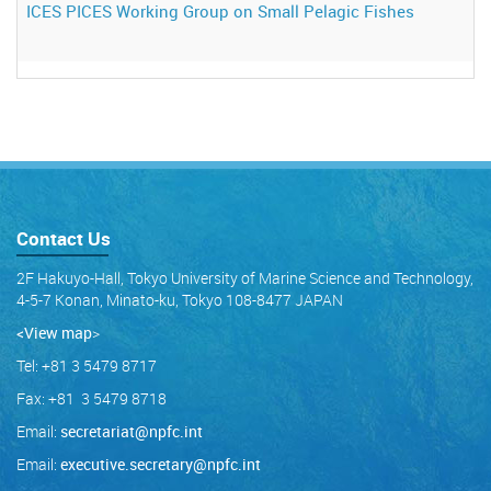
ICES PICES Working Group on Small Pelagic Fishes
Contact Us
2F Hakuyo-Hall, Tokyo University of Marine Science and Technology,
4-5-7 Konan, Minato-ku, Tokyo 108-8477 JAPAN
<View map
>
Tel: +81 3 5479 8717
Fax: +81 3 5479 8718
Email:
secretariat@npfc.int
Email:
executive.secretary@npfc.int