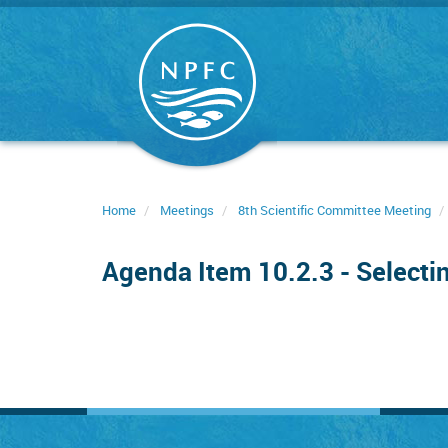
Skip
to
main
content
Home
Meetings
8th Scientific Committee Meeting
Agenda Item 10.2.3 - Selecti