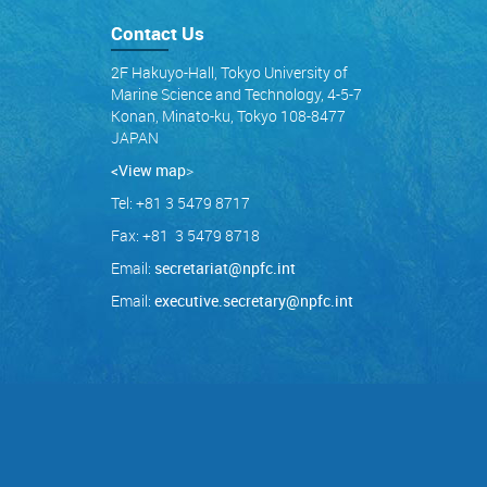
Contact Us
2F Hakuyo-Hall, Tokyo University of
Marine Science and Technology, 4-5-7
Konan, Minato-ku, Tokyo 108-8477
JAPAN
<View map
>
Tel: +81 3 5479 8717
Fax: +81 3 5479 8718
Email:
secretariat@npfc.int
Email:
executive.secretary@npfc.int