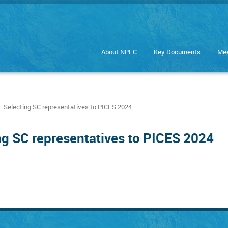
About NPFC
Key Documents
Mee
Selecting SC representatives to PICES 2024
ng SC representatives to PICES 2024