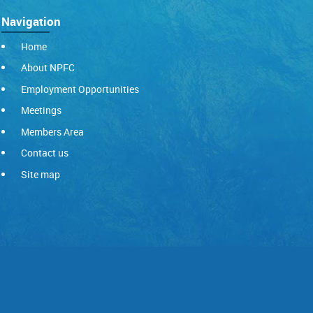
Navigation
Home
About NPFC
Employment Opportunities
Meetings
Members Area
Contact us
Site map