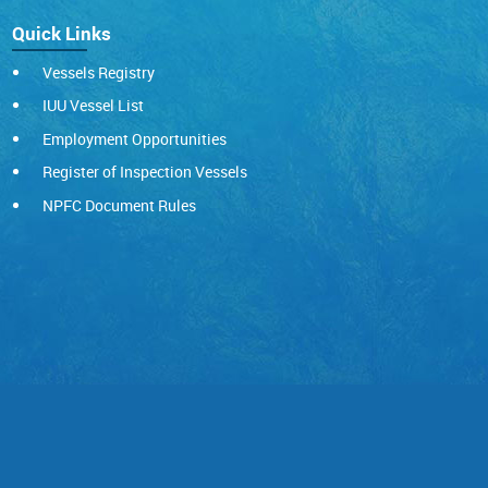
Quick Links
Vessels Registry
IUU Vessel List
Employment Opportunities
Register of Inspection Vessels
NPFC Document Rules