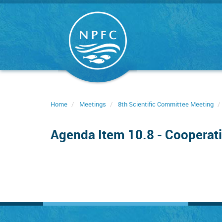
Skip
to
main
content
Home
Meetings
8th Scientific Committee Meeting
Agenda Item 10.8 - Cooperati