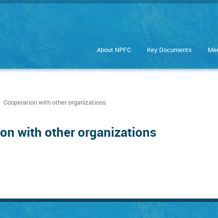
About NPFC
Key Documents
Mee
Cooperation with other organizations
on with other organizations