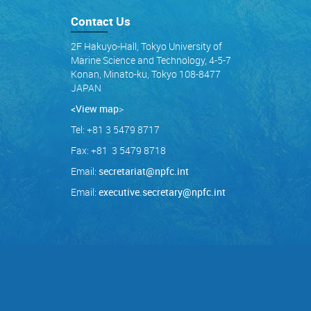
Contact Us
2F Hakuyo-Hall, Tokyo University of
Marine Science and Technology, 4-5-7
Konan, Minato-ku, Tokyo 108-8477
JAPAN
<View map
>
Tel: +81 3 5479 8717
Fax: +81 3 5479 8718
Email:
secretariat@npfc.int
Email:
executive.secretary@npfc.int