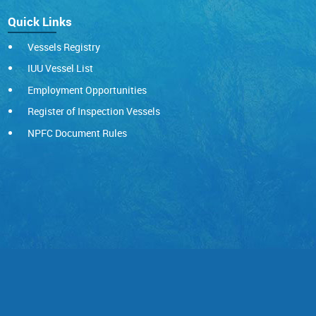
Quick Links
Vessels Registry
IUU Vessel List
Employment Opportunities
Register of Inspection Vessels
NPFC Document Rules