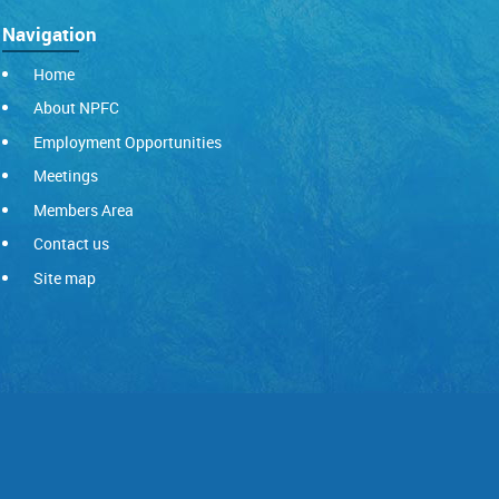
Navigation
Home
About NPFC
Employment Opportunities
Meetings
Members Area
Contact us
Site map