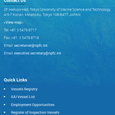
Contact Us
2F Hakuyo-Hall, Tokyo University of Marine Science and Technology,
4-5-7 Konan, Minato-ku, Tokyo 108-8477 JAPAN
<View map
>
Tel: +81 3 5479 8717
Fax: +81 3 5479 8718
Email:
secretariat@npfc.int
Email:
executive.secretary@npfc.int
Quick Links
Vessels Registry
IUU Vessel List
Employment Opportunities
Register of Inspection Vessels