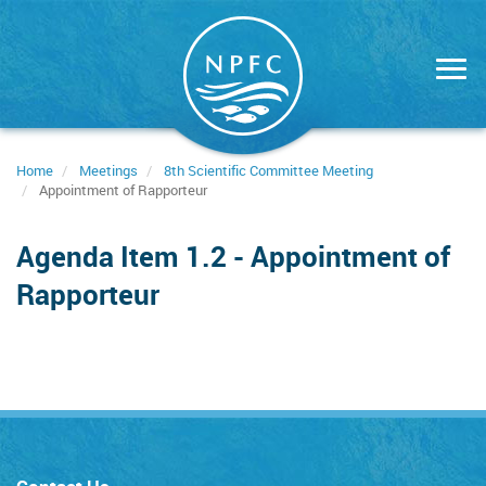
Skip
to
main
content
Home
Meetings
8th Scientific Committee Meeting
Appointment of Rapporteur
Agenda Item 1.2 - Appointment of
Rapporteur