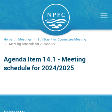
Skip
to
main
content
Home
Meetings
8th Scientific Committee Meeting
Meeting schedule for 2024/2025
Agenda Item 14.1 - Meeting
schedule for 2024/2025