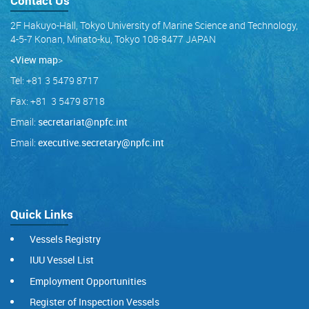
Contact Us
2F Hakuyo-Hall, Tokyo University of Marine Science and Technology,
4-5-7 Konan, Minato-ku, Tokyo 108-8477 JAPAN
<View map
>
Tel: +81 3 5479 8717
Fax: +81 3 5479 8718
Email:
secretariat@npfc.int
Email:
executive.secretary@npfc.int
Quick Links
Vessels Registry
IUU Vessel List
Employment Opportunities
Register of Inspection Vessels