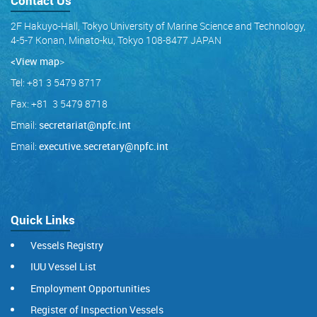
Contact Us
2F Hakuyo-Hall, Tokyo University of Marine Science and Technology,
4-5-7 Konan, Minato-ku, Tokyo 108-8477 JAPAN
<View map
>
Tel: +81 3 5479 8717
Fax: +81 3 5479 8718
Email:
secretariat@npfc.int
Email:
executive.secretary@npfc.int
Quick Links
Vessels Registry
IUU Vessel List
Employment Opportunities
Register of Inspection Vessels