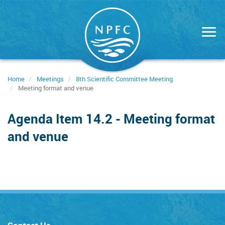
Skip
to
main
content
Home
Meetings
8th Scientific Committee Meeting
Meeting format and venue
Agenda Item 14.2 - Meeting format
and venue