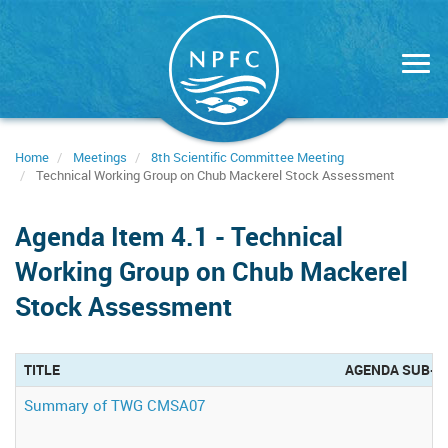
Skip
to
main
content
Home
Meetings
8th Scientific Committee Meeting
Technical Working Group on Chub Mackerel Stock Assessment
Agenda Item 4.1 - Technical
Working Group on Chub Mackerel
Stock Assessment
TITLE
AGENDA SUB-G
Summary of TWG CMSA07