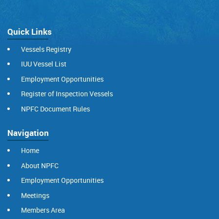
Quick Links
Vessels Registry
IUU Vessel List
Employment Opportunities
Register of Inspection Vessels
NPFC Document Rules
Navigation
Home
About NPFC
Employment Opportunities
Meetings
Members Area