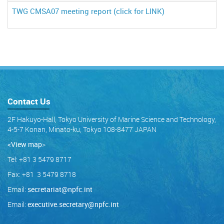
TWG CMSA07 meeting report (click for LINK)
Contact Us
2F Hakuyo-Hall, Tokyo University of Marine Science and Technology,
4-5-7 Konan, Minato-ku, Tokyo 108-8477 JAPAN
<View map
>
Tel: +81 3 5479 8717
Fax: +81 3 5479 8718
Email:
secretariat@npfc.int
Email:
executive.secretary@npfc.int