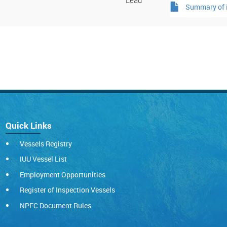
Lead
Summary of i
Quick Links
Vessels Registry
IUU Vessel List
Employment Opportunities
Register of Inspection Vessels
NPFC Document Rules