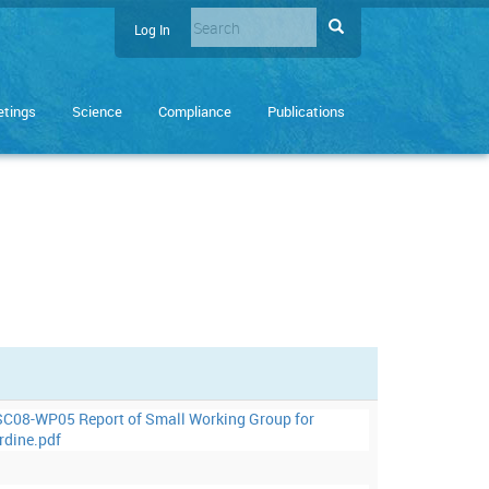
Search
Search
Log In
User
Enter
account
the
terms
menu
tings
Science
Compliance
Publications
you
wish
to
search
for.
C08-WP05 Report of Small Working Group for
rdine.pdf