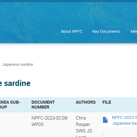
About NPFC
Key Documents
Mee
Japanese sardine
e sardine
ENDA SUB-
DOCUMENT
AUTHORS
FILE
OUP
NUMBER
NPFC-2023-SC08-
Chris
NPFC-2023-S
Japanese Sa
WP05
Rooper
SWG JS
,