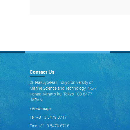
Contact Us
2F Hakuyo-Hall, Tokyo University of
Marine Science and Technology, 4-5-7
Konan, Minato-ku, Tokyo 108-8477
JAPAN
<View map
>
Tel: +81 3 5479 8717
Fax: +81 3 5479 8718