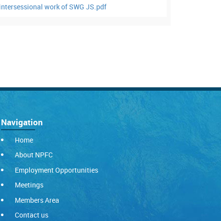
ntersessional work of SWG JS.pdf
Navigation
Home
About NPFC
Employment Opportunities
Meetings
Members Area
Contact us