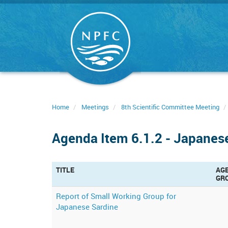
Skip
to
main
content
Home
Meetings
8th Scientific Committee Meeting
Agenda Item 6.1.2 - Japanes
TITLE
AG
GR
Report of Small Working Group for
Japanese Sardine