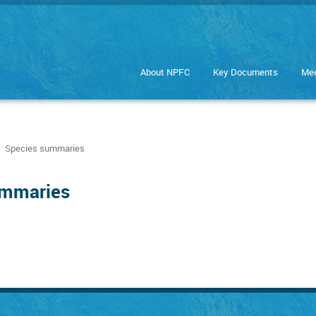
About NPFC
Key Documents
Mee
Species summaries
ummaries