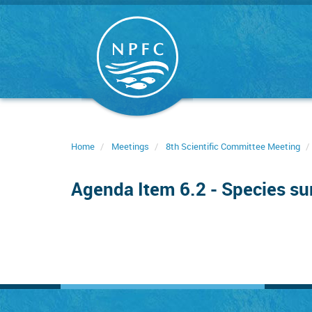
Skip
to
main
content
Home
Meetings
8th Scientific Committee Meeting
Agenda Item 6.2 - Species s