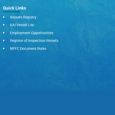
Quick Links
Vessels Registry
IUU Vessel List
Employment Opportunities
Register of Inspection Vessels
NPFC Document Rules