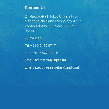
Contact Us
2F Hakuyo-Hall, Tokyo University of
Marine Science and Technology, 4-5-7
Konan, Minato-ku, Tokyo 108-8477
JAPAN
<View map
>
Tel: +81 3 5479 8717
Fax: +81 3 5479 8718
Email:
secretariat@npfc.int
Email:
executive.secretary@npfc.int