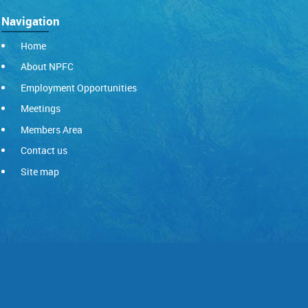
Navigation
Home
About NPFC
Employment Opportunities
Meetings
Members Area
Contact us
Site map