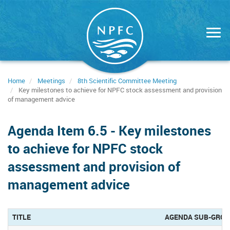
Skip
to
main
content
Home
Meetings
8th Scientific Committee Meeting
Key milestones to achieve for NPFC stock assessment and provision
of management advice
Agenda Item 6.5 - Key milestones
to achieve for NPFC stock
assessment and provision of
management advice
TITLE
AGENDA SUB-GRO