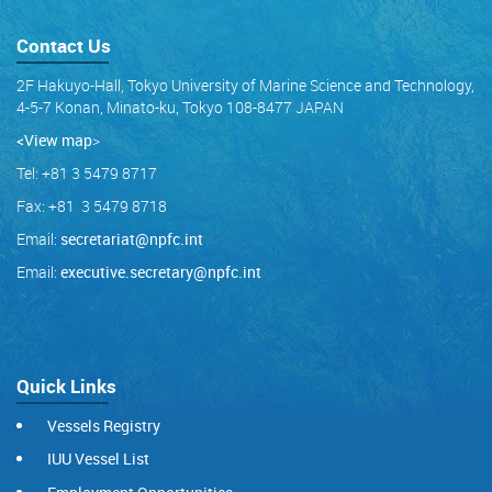
Contact Us
2F Hakuyo-Hall, Tokyo University of Marine Science and Technology,
4-5-7 Konan, Minato-ku, Tokyo 108-8477 JAPAN
<View map
>
Tel: +81 3 5479 8717
Fax: +81 3 5479 8718
Email:
secretariat@npfc.int
Email:
executive.secretary@npfc.int
Quick Links
Vessels Registry
IUU Vessel List