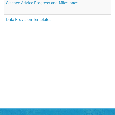
Science Advice Progress and Milestones
Data Provision Templates