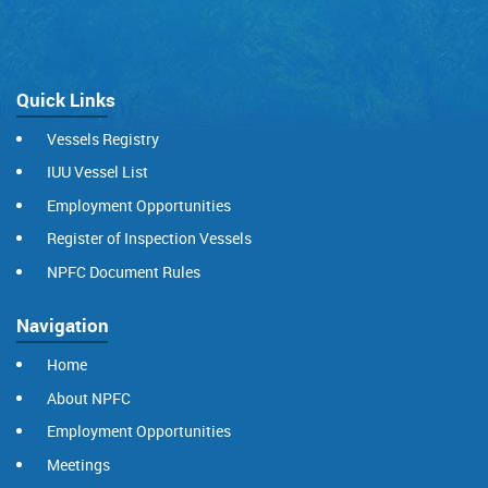
Quick Links
Vessels Registry
IUU Vessel List
Employment Opportunities
Register of Inspection Vessels
NPFC Document Rules
Navigation
Home
About NPFC
Employment Opportunities
Meetings