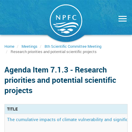
Skip
to
main
content
Home
Meetings
8th Scientific Committee Meeting
Research priorities and potential scientific projects
Agenda Item 7.1.3 - Research
priorities and potential scientific
projects
TITLE
The cumulative impacts of climate vulnerability and signifi