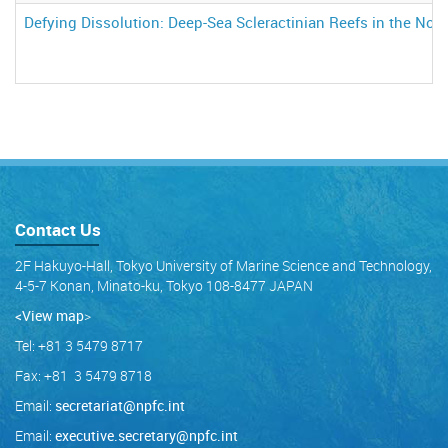
Defying Dissolution: Deep-Sea Scleractinian Reefs in the Nort
Contact Us
2F Hakuyo-Hall, Tokyo University of Marine Science and Technology,
4-5-7 Konan, Minato-ku, Tokyo 108-8477 JAPAN
<View map
>
Tel: +81 3 5479 8717
Fax: +81 3 5479 8718
Email:
secretariat@npfc.int
Email:
executive.secretary@npfc.int