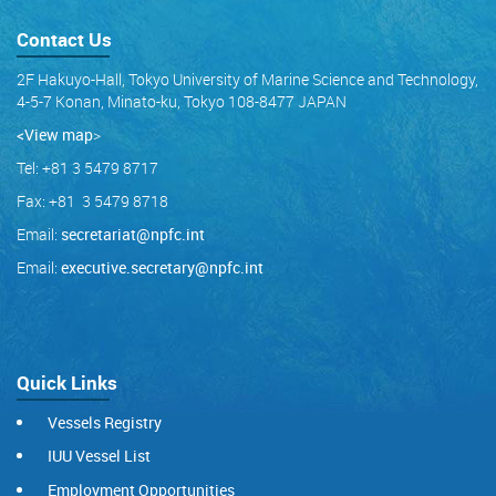
Contact Us
2F Hakuyo-Hall, Tokyo University of Marine Science and Technology,
4-5-7 Konan, Minato-ku, Tokyo 108-8477 JAPAN
<View map
>
Tel: +81 3 5479 8717
Fax: +81 3 5479 8718
Email:
secretariat@npfc.int
Email:
executive.secretary@npfc.int
Quick Links
Vessels Registry
IUU Vessel List
Employment Opportunities