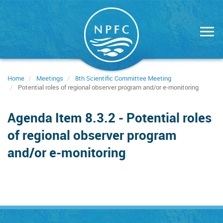
Skip
to
main
content
Home
Meetings
8th Scientific Committee Meeting
Potential roles of regional observer program and/or e-monitoring
Agenda Item 8.3.2 - Potential roles
of regional observer program
and/or e-monitoring