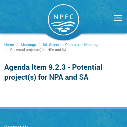
Skip
to
main
content
Home
Meetings
8th Scientific Committee Meeting
Potential project(s) for NPA and SA
Agenda Item 9.2.3 - Potential
project(s) for NPA and SA