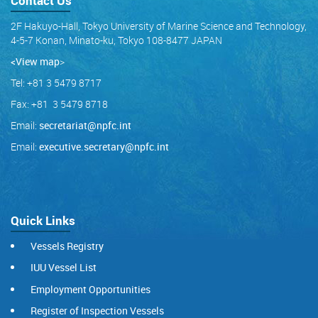
Contact Us
2F Hakuyo-Hall, Tokyo University of Marine Science and Technology,
4-5-7 Konan, Minato-ku, Tokyo 108-8477 JAPAN
<View map
>
Tel: +81 3 5479 8717
Fax: +81 3 5479 8718
Email:
secretariat@npfc.int
Email:
executive.secretary@npfc.int
Quick Links
Vessels Registry
IUU Vessel List
Employment Opportunities
Register of Inspection Vessels