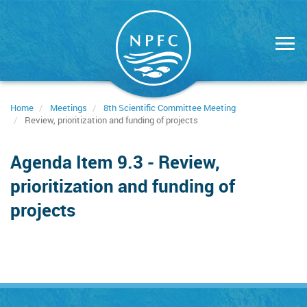
Skip
to
main
content
Home
Meetings
8th Scientific Committee Meeting
Review, prioritization and funding of projects
Agenda Item 9.3 - Review,
prioritization and funding of
projects