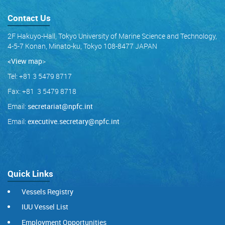
Contact Us
2F Hakuyo-Hall, Tokyo University of Marine Science and Technology,
4-5-7 Konan, Minato-ku, Tokyo 108-8477 JAPAN
<View map
>
Tel: +81 3 5479 8717
Fax: +81 3 5479 8718
Email:
secretariat@npfc.int
Email:
executive.secretary@npfc.int
Quick Links
Vessels Registry
IUU Vessel List
Employment Opportunities