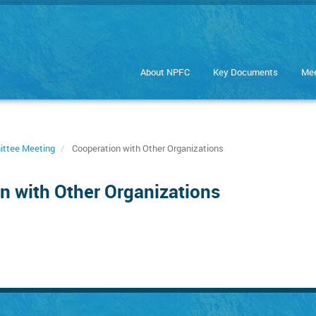
About NPFC
Key Documents
Mee
ittee Meeting
Cooperation with Other Organizations
n with Other Organizations