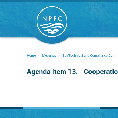
Skip
to
main
content
Home
Meetings
8th Technical and Compliance Comm
Agenda Item 13. - Cooperatio