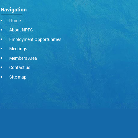
Navigation
Home
About NPFC
Employment Opportunities
Meetings
Members Area
Contact us
Site map