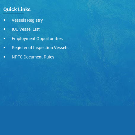
Quick Links
Vessels Registry
IUU Vessel List
Employment Opportunities
Register of Inspection Vessels
NPFC Document Rules