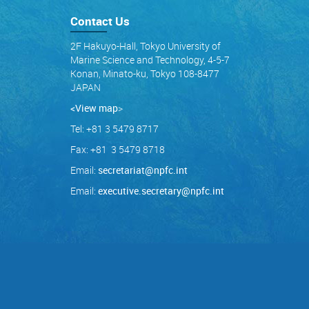
Contact Us
2F Hakuyo-Hall, Tokyo University of
Marine Science and Technology, 4-5-7
Konan, Minato-ku, Tokyo 108-8477
JAPAN
<View map
>
Tel: +81 3 5479 8717
Fax: +81 3 5479 8718
Email:
secretariat@npfc.int
Email:
executive.secretary@npfc.int